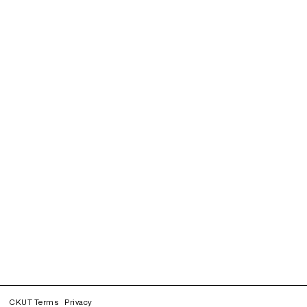
CKUT Terms
Privacy