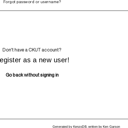
Forgot password or username?
Don't have a CKUT account?
egister as a new user!
Go back without signing in
Generated by
KenzoDB
,
written by
Ken Garson