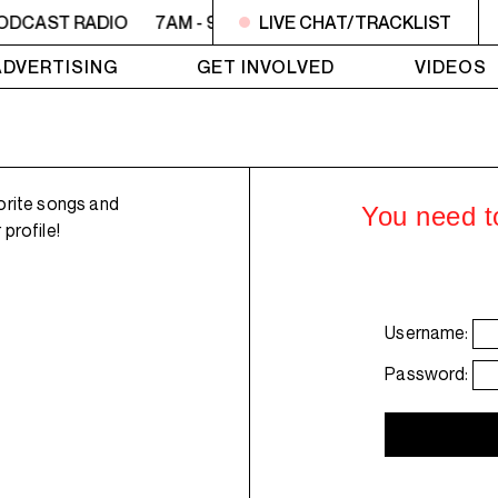
ODCAST RADIO
7AM - 9AM OFC PODCAST RADIO
LIVE CHAT/TRACKLIST
7AM 
ADVERTISING
GET INVOLVED
VIDEOS
orite songs and
You need to
profile!
Username:
Password: