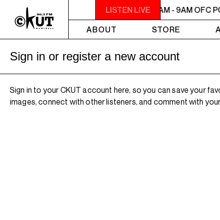
7AM - 9AM OFC PODCAST RADIO
LISTEN LIVE
7AM - 9AM OFC P
ABOUT
STORE
Sign in or register a new account
Sign in to your CKUT account here, so you can save your fav
images, connect with other listeners, and comment with your 