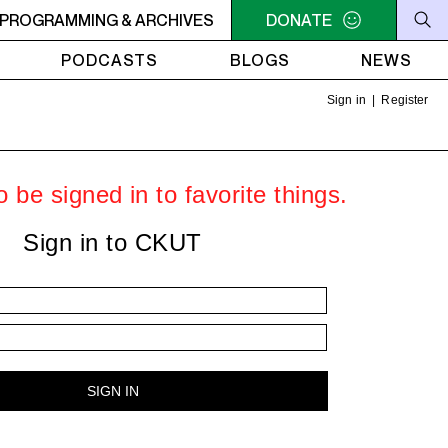
- 9AM OFC PODCAST RADIO
PROGRAMMING & ARCHIVES
7AM - 9AM OFC PODCAST 
DONATE
PODCASTS
BLOGS
NEWS
Sign in
|
Register
 be signed in to favorite things.
Sign in to CKUT