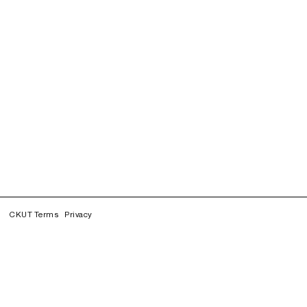
CKUT Terms
Privacy