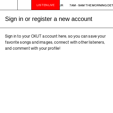
LISTEN LIVE
7AM - 9AM THE MORNING DETOUR
7AM - 9AM THE MORNING DE
Sign in or register a new account
Sign in to your CKUT account here, so you can save your
favorite songs and images, connect with other listeners,
and comment with your profile!