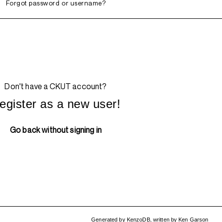
Forgot password or username?
Don't have a CKUT account?
egister as a new user!
Go back without signing in
Generated by
KenzoDB
,
written by
Ken Garson