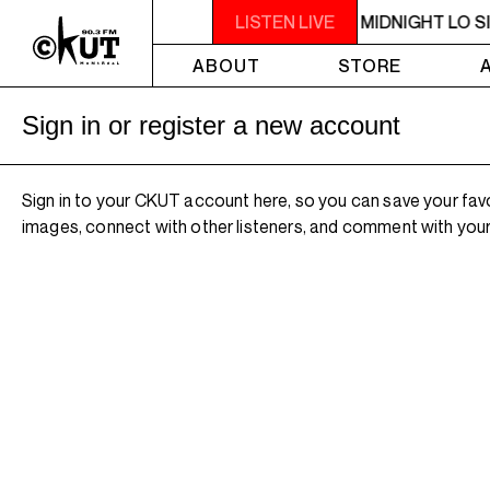
10PM - MIDNIGHT LO SIGNAL
LISTEN LIVE
10PM - MIDNIGHT LO S
ABOUT
STORE
Sign in or register a new account
Sign in to your CKUT account here, so you can save your fav
images, connect with other listeners, and comment with your 