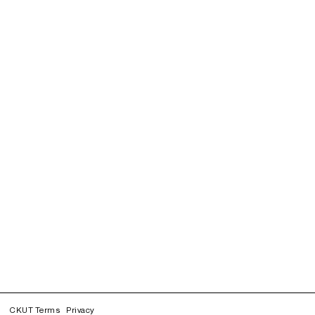
CKUT Terms
Privacy