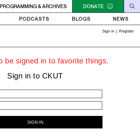
O SIGNAL
PROGRAMMING & ARCHIVES
10PM - MIDNIGHT LO SIGNAL
DONATE
10PM - MIDNIGH
PODCASTS
BLOGS
NEWS
Sign in
|
Register
 be signed in to favorite things.
Sign in to CKUT