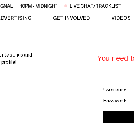
IGNAL
10PM - MIDNIGHT LO SIGNAL
LIVE CHAT/TRACKLIST
10PM - MIDNIGHT L
ADVERTISING
GET INVOLVED
VIDEOS
orite songs and
You need to
profile!
Username:
Password: