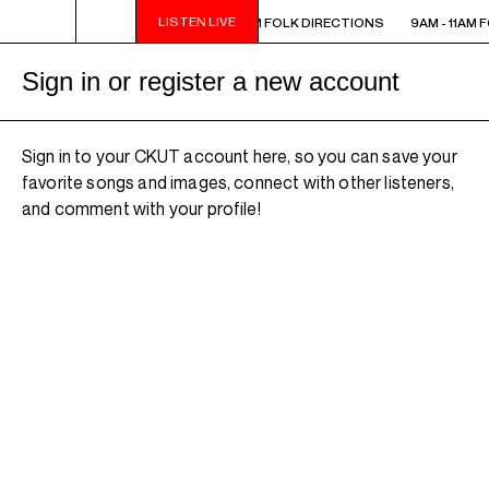
LISTEN LIVE
 - 11AM FOLK DIRECTIONS
9AM - 11AM FOLK DIRECTIONS
9AM - 11AM 
Sign in or register a new account
Sign in to your CKUT account here, so you can save your
favorite songs and images, connect with other listeners,
and comment with your profile!