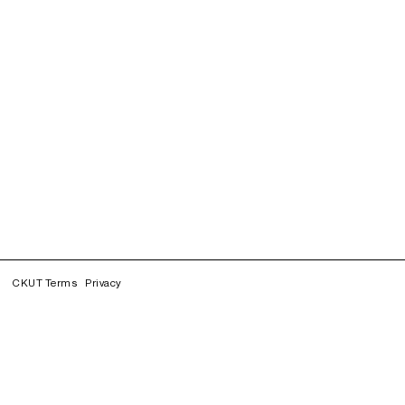
CKUT Terms
Privacy