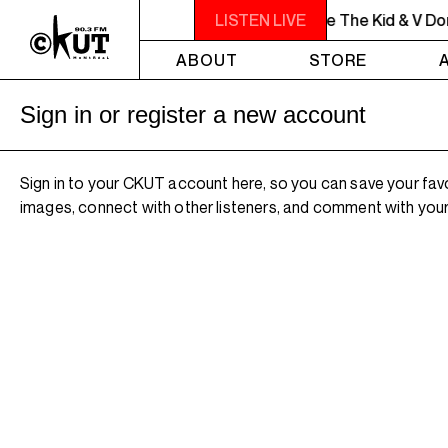
MIDNIGHT - 2AM OFF THE HOOK - Willie The Kid & V Don 
LISTEN LIVE
ABOUT
STORE
Sign in or register a new account
Sign in to your CKUT account here, so you can save your fav
images, connect with other listeners, and comment with your 