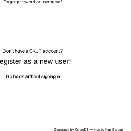
Forgot password or username?
Don't have a CKUT account?
egister as a new user!
Go back without signing in
Generated by
KenzoDB
,
written by
Ken Garson