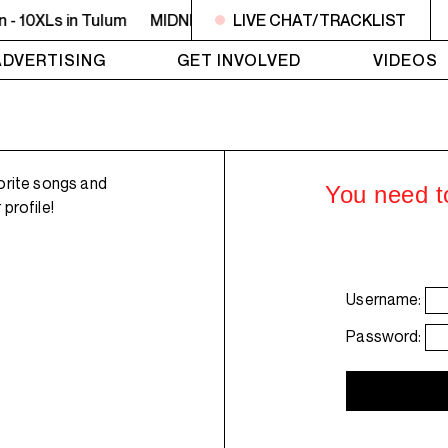
- 10XLs in Tulum
MIDNIGHT - 2AM OFF THE HOOK - Willie Th
LIVE CHAT/TRACKLIST
ADVERTISING
GET INVOLVED
VIDEOS
orite songs and
You need to
profile!
Username:
Password: