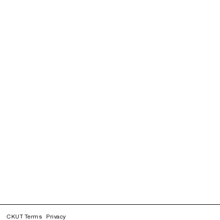
CKUT Terms
Privacy