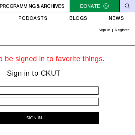
e Kid & V Don - 10XLs in Tulum
PROGRAMMING & ARCHIVES
MIDNIGHT - 2AM OFF THE H
DONATE
PODCASTS
BLOGS
NEWS
Sign in
|
Register
 be signed in to favorite things.
Sign in to CKUT