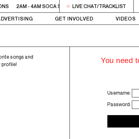
ONS
2AM - 4AM SOCA SESSIONS
LIVE CHAT/TRACKLIST
2AM - 4AM SOCA SE
ADVERTISING
GET INVOLVED
VIDEOS
orite songs and
You need to
profile!
Username:
Password: