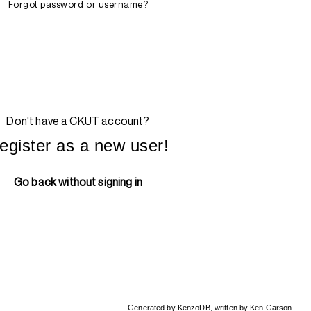
Forgot password or username?
Don't have a CKUT account?
egister as a new user!
Go back without signing in
Generated by
KenzoDB
,
written by
Ken Garson