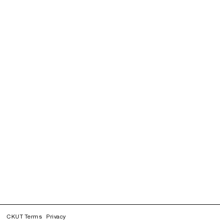
CKUT Terms
Privacy