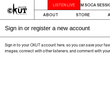
2AM - 4AM SOCA SESSIONS
LISTEN LIVE
2AM - 4AM SOCA SESSI
ABOUT
STORE
Sign in or register a new account
Sign in to your CKUT account here, so you can save your fav
images, connect with other listeners, and comment with your 