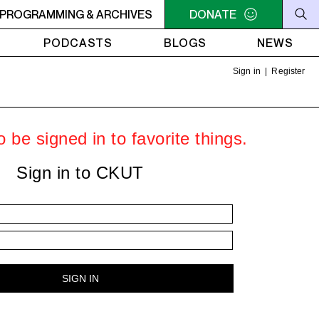
SSIONS
PROGRAMMING & ARCHIVES
2AM - 4AM SOCA SESSIONS
DONATE
2AM - 4AM SOC
PODCASTS
BLOGS
NEWS
Sign in
|
Register
 be signed in to favorite things.
Sign in to CKUT