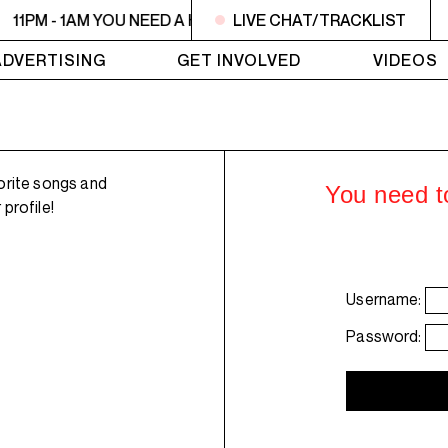
11PM - 1AM YOU NEED A HEART TO LIVE 2
LIVE CHAT/TRACKLIST
11PM - 1AM YO
ADVERTISING
GET INVOLVED
VIDEOS
orite songs and
You need to
profile!
Username:
Password: