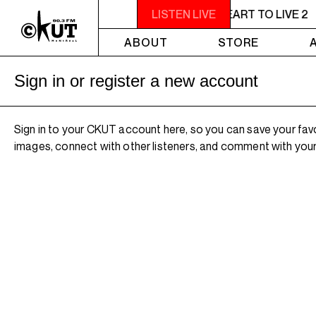
11PM - 1AM YOU NEED A HEART TO LIVE 2
LISTEN LIVE
ABOUT
STORE
Sign in or register a new account
Sign in to your CKUT account here, so you can save your fav
images, connect with other listeners, and comment with your 