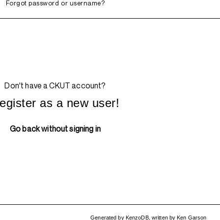
Forgot password or username?
Don't have a CKUT account?
egister as a new user!
Go back without signing in
Generated by
KenzoDB
,
written by
Ken Garson