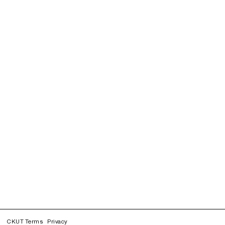
CKUT Terms
Privacy