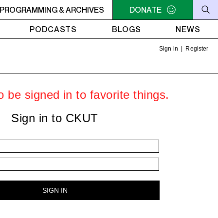
U NEED A HEART TO LIVE 2
PROGRAMMING & ARCHIVES
11PM - 1AM YOU NEED A HEART 
DONATE
PODCASTS
BLOGS
NEWS
Sign in
|
Register
 be signed in to favorite things.
Sign in to CKUT