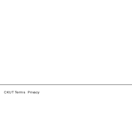
CKUT Terms
Privacy