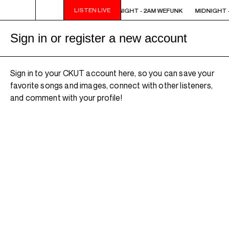
LISTEN LIVE
MIDNIGHT - 2AM WEFUNK
MIDNIGHT - 2AM WEFUNK
MIDNIGHT -
Sign in or register a new account
Sign in to your CKUT account here, so you can save your
favorite songs and images, connect with other listeners,
and comment with your profile!