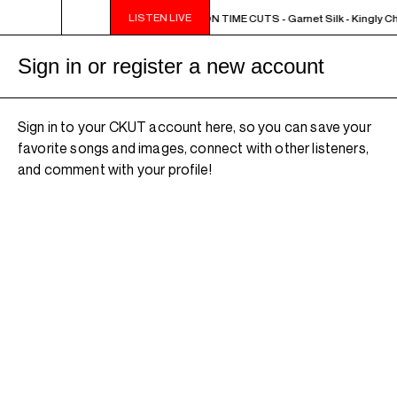
LISTEN LIVE
NOON - 2PM BUTCHER T'S NOON TIME CUTS - Garnet Silk - Kingly Ch
Sign in or register a new account
Sign in to your CKUT account here, so you can save your
favorite songs and images, connect with other listeners,
and comment with your profile!