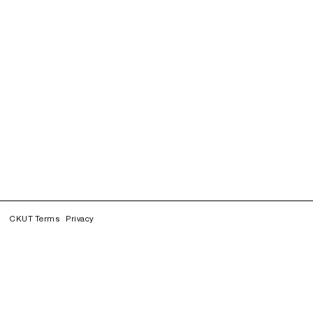
CKUT Terms
Privacy