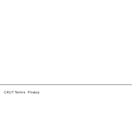
CKUT Terms
Privacy