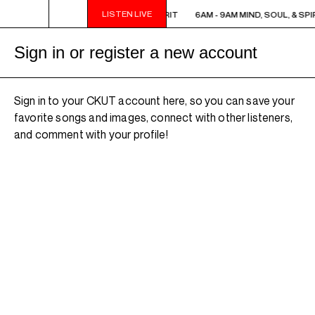
LISTEN LIVE
6AM - 9AM MIND, SOUL, & SPIRIT
6AM - 9AM MIND, SOUL, & SPIR
Sign in or register a new account
Sign in to your CKUT account here, so you can save your
favorite songs and images, connect with other listeners,
and comment with your profile!