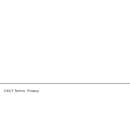
CKUT Terms
Privacy