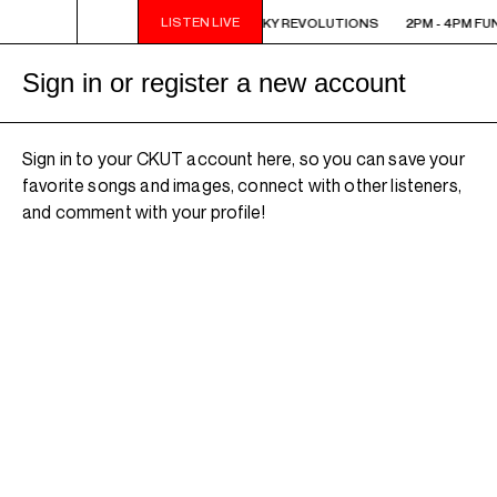
LISTEN LIVE
 FUNKY REVOLUTIONS
2PM - 4PM FUNKY REVOLUTIONS
2PM - 4PM FU
Sign in or register a new account
Sign in to your CKUT account here, so you can save your
favorite songs and images, connect with other listeners,
and comment with your profile!