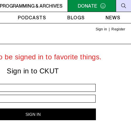
SSIONS
PROGRAMMING & ARCHIVES
2AM - 4AM SOCA SESSIONS
DONATE
2AM - 4AM SOC
PODCASTS
BLOGS
NEWS
Sign in
|
Register
 be signed in to favorite things.
Sign in to CKUT