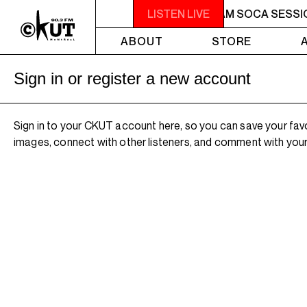
2AM - 4AM SOCA SESSIONS
LISTEN LIVE
2AM - 4AM SOCA SESSI
ABOUT
STORE
Sign in or register a new account
Sign in to your CKUT account here, so you can save your fav
images, connect with other listeners, and comment with your 