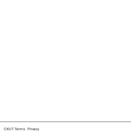
CKUT Terms
Privacy