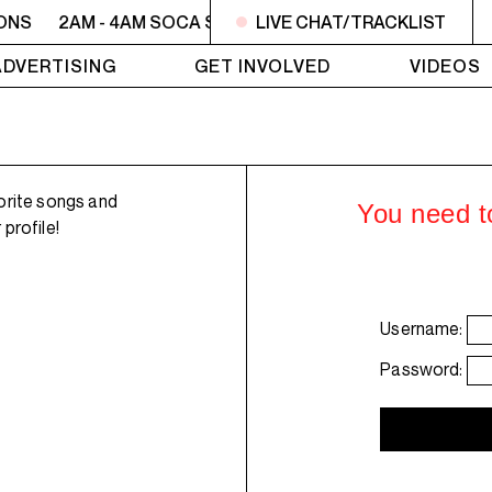
ONS
2AM - 4AM SOCA SESSIONS
LIVE CHAT/TRACKLIST
2AM - 4AM SOCA SE
ADVERTISING
GET INVOLVED
VIDEOS
orite songs and
You need to
profile!
Username:
Password: