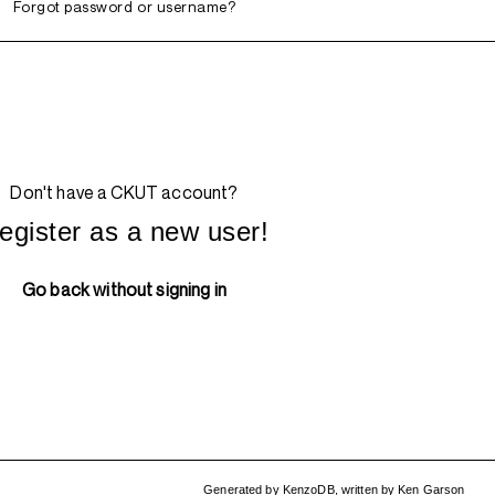
Forgot password or username?
Don't have a CKUT account?
egister as a new user!
Go back without signing in
Generated by
KenzoDB
,
written by
Ken Garson