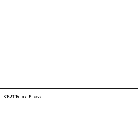
CKUT Terms
Privacy