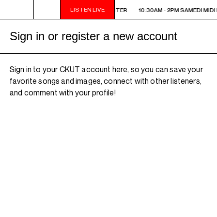
LISTEN LIVE
10:30AM - 2PM SAMEDI MIDI INTER
10:30AM - 2PM SAMEDI MIDI 
Sign in or register a new account
Sign in to your CKUT account here, so you can save your
favorite songs and images, connect with other listeners,
and comment with your profile!