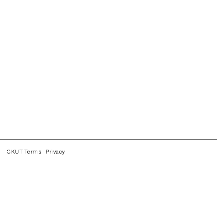
CKUT Terms
Privacy