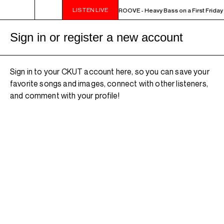
LISTEN LIVE
10PM - MIDNIGHT THE WEEKEND GROOVE - Heavy Bass on a First Friday - 
Sign in or register a new account
Sign in to your CKUT account here, so you can save your
favorite songs and images, connect with other listeners,
and comment with your profile!