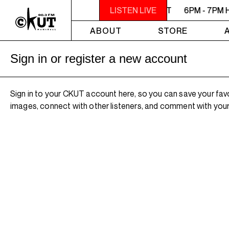
6PM - 7PM HERSAY: AUDIO SMUT
LISTEN LIVE
6PM - 7PM 
ABOUT
STORE
Sign in or register a new account
Sign in to your CKUT account here, so you can save your fav
images, connect with other listeners, and comment with your 