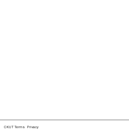
CKUT Terms
Privacy