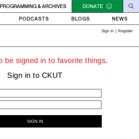
PROGRAMMING & ARCHIVES
6PM - 7PM HERSAY: AUDIO SMUT
DONATE
6PM - 7PM HERSAY: A
PODCASTS
BLOGS
NEWS
Sign in
|
Register
 be signed in to favorite things.
Sign in to CKUT