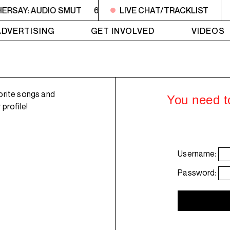
HERSAY: AUDIO SMUT
6PM - 7PM HERSAY: AUDIO SMUT
LIVE CHAT/TRACKLIST
ADVERTISING
GET INVOLVED
VIDEOS
orite songs and
You need to
profile!
Username:
Password: