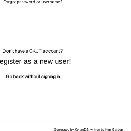
Forgot password or username?
Don't have a CKUT account?
egister as a new user!
Go back without signing in
Generated by
KenzoDB
,
written by
Ken Garson