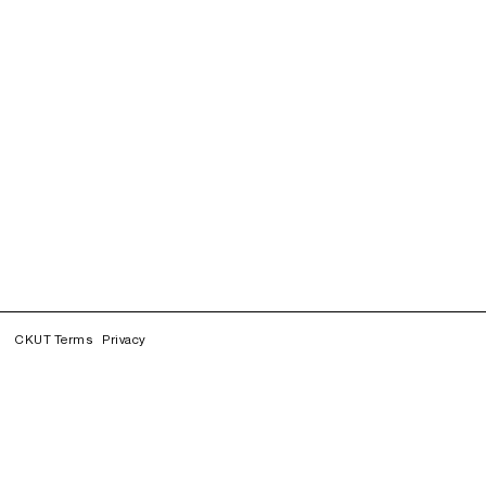
CKUT Terms
Privacy