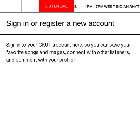
LISTEN LIVE
4PM - 7PM WEST INDIAN RHYTHMS
4PM - 7PM WEST INDIAN RHY
Sign in or register a new account
Sign in to your CKUT account here, so you can save your
favorite songs and images, connect with other listeners,
and comment with your profile!