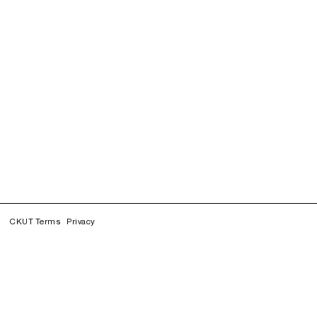
CKUT Terms
Privacy