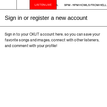
LISTEN LIVE
9PM - 11PM HOWLS FROM HELL
9PM - 11PM HOWLS FROM HELL
Sign in or register a new account
Sign in to your CKUT account here, so you can save your
favorite songs and images, connect with other listeners,
and comment with your profile!