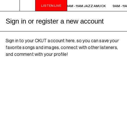
LISTEN LIVE
9AM - 11AM JAZZ AMUCK
9AM - 11AM JAZZ AMUCK
9AM - 11
Sign in or register a new account
Sign in to your CKUT account here, so you can save your
favorite songs and images, connect with other listeners,
and comment with your profile!