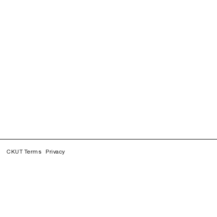
CKUT Terms
Privacy