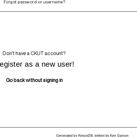
Forgot password or username?
Don't have a CKUT account?
egister as a new user!
Go back without signing in
Generated by
KenzoDB
,
written by
Ken Garson