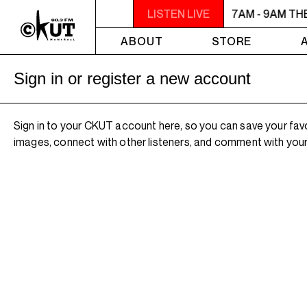
7AM - 9AM THE MORNING DETOUR
LISTEN LIVE
7AM - 9AM TH
ABOUT
STORE
Sign in or register a new account
Sign in to your CKUT account here, so you can save your fav
images, connect with other listeners, and comment with your 