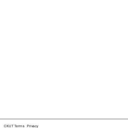
CKUT Terms
Privacy