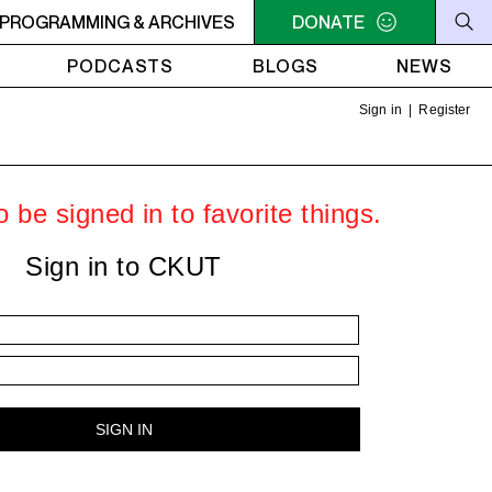
PROGRAMMING & ARCHIVES
7AM - 9AM THE MORNING DETOUR
DONATE
7AM - 9AM THE MOR
PODCASTS
BLOGS
NEWS
Sign in
|
Register
 be signed in to favorite things.
Sign in to CKUT