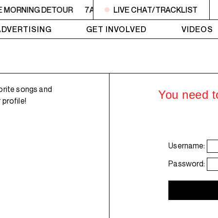
E MORNING DETOUR
7AM - 9AM THE MORNING DETOUR
LIVE CHAT/TRACKLIST
ADVERTISING
GET INVOLVED
VIDEOS
orite songs and
You need to
profile!
Username:
Password: