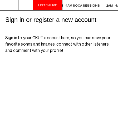
LISTEN LIVE
2AM - 4AM SOCA SESSIONS
2AM - 4AM SOCA SESSIONS
2AM - 
Sign in or register a new account
Sign in to your CKUT account here, so you can save your
favorite songs and images, connect with other listeners,
and comment with your profile!