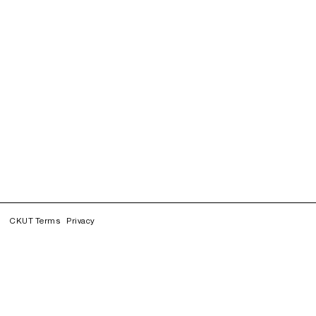
CKUT Terms
Privacy