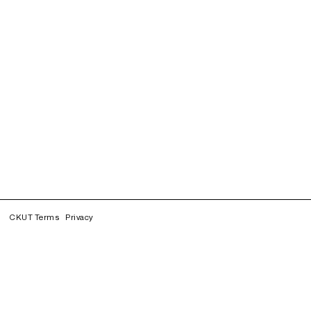
CKUT Terms
Privacy