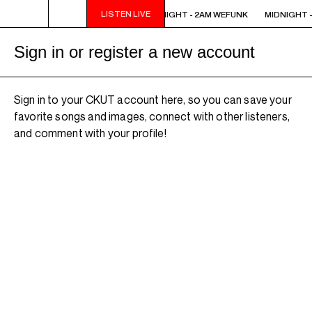
LISTEN LIVE
MIDNIGHT - 2AM WEFUNK
MIDNIGHT - 2AM WEFUNK
MIDNIGHT -
Sign in or register a new account
Sign in to your CKUT account here, so you can save your
favorite songs and images, connect with other listeners,
and comment with your profile!