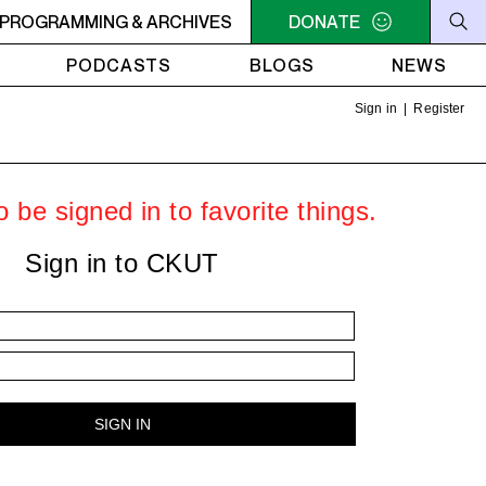
PROGRAMMING & ARCHIVES
6PM - 7PM HERSAY: AUDIO SMUT
DONATE
6PM - 7PM HERSAY: A
PODCASTS
BLOGS
NEWS
Sign in
|
Register
 be signed in to favorite things.
Sign in to CKUT