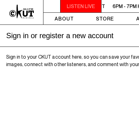
6PM - 7PM HERSAY: AUDIO SMUT
LISTEN LIVE
6PM - 7PM 
ABOUT
STORE
Sign in or register a new account
Sign in to your CKUT account here, so you can save your fav
images, connect with other listeners, and comment with your 