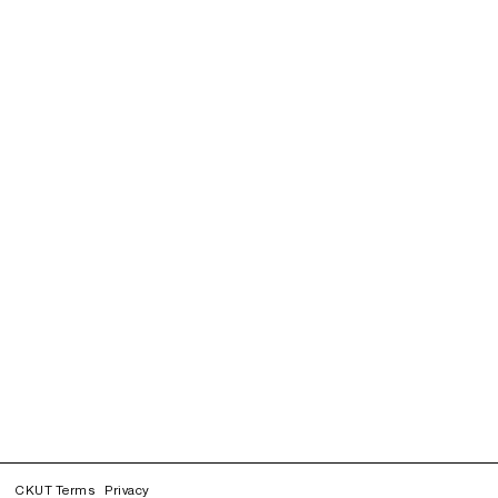
CKUT Terms
Privacy