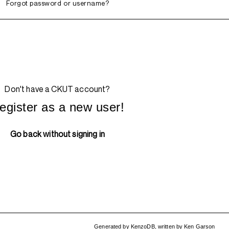
Forgot password or username?
Don't have a CKUT account?
egister as a new user!
Go back without signing in
Generated by
KenzoDB
,
written by
Ken Garson