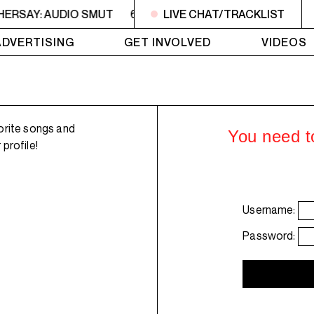
HERSAY: AUDIO SMUT
6PM - 7PM HERSAY: AUDIO SMUT
LIVE CHAT/TRACKLIST
ADVERTISING
GET INVOLVED
VIDEOS
orite songs and
You need to
profile!
Username:
Password: