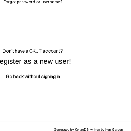
Forgot password or username?
Don't have a CKUT account?
egister as a new user!
Go back without signing in
Generated by
KenzoDB
,
written by
Ken Garson