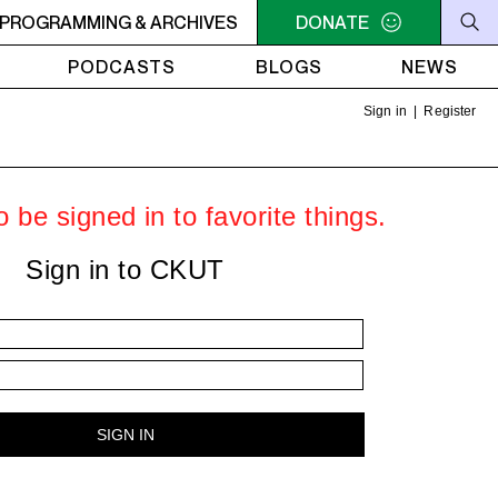
RVIVOR'S CORNER
PROGRAMMING & ARCHIVES
4AM - 7AM SURVIVOR'S CORNER
DONATE
4A
PODCASTS
BLOGS
NEWS
Sign in
|
Register
 be signed in to favorite things.
Sign in to CKUT