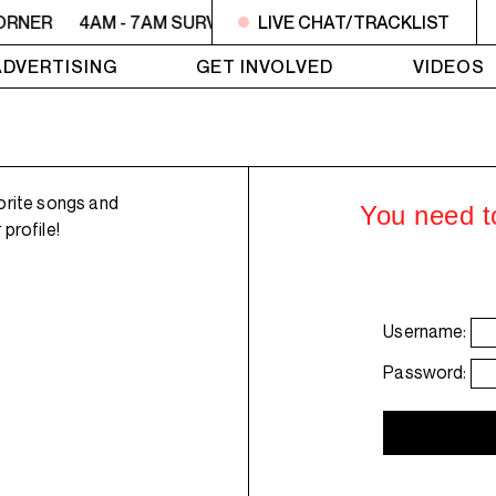
ORNER
4AM - 7AM SURVIVOR'S CORNER
LIVE CHAT/TRACKLIST
4AM - 7AM SU
ADVERTISING
GET INVOLVED
VIDEOS
orite songs and
You need to
profile!
Username:
Password: