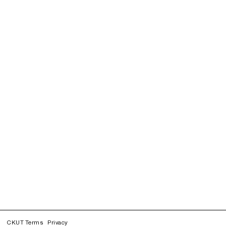
CKUT Terms
Privacy