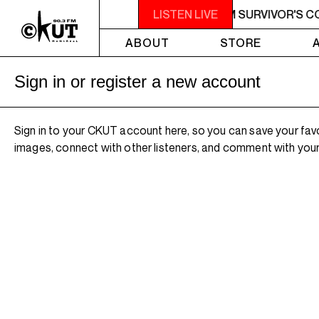
M - 7AM SURVIVOR'S CORNER
LISTEN LIVE
4AM - 7AM SURVIVOR'S C
ABOUT
STORE
Sign in or register a new account
Sign in to your CKUT account here, so you can save your fav
images, connect with other listeners, and comment with your 