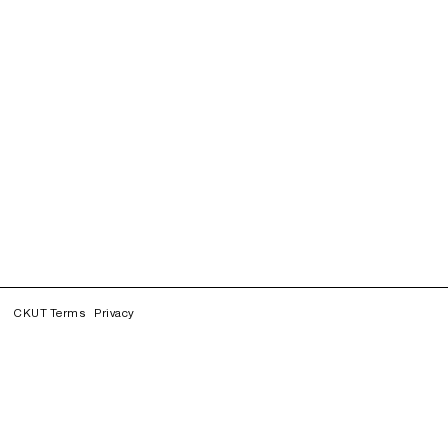
CKUT Terms
Privacy