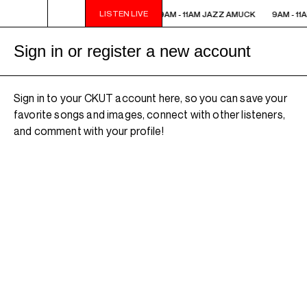
LISTEN LIVE
9AM - 11AM JAZZ AMUCK
9AM - 11AM JAZZ AMUCK
9AM - 11
Sign in or register a new account
Sign in to your CKUT account here, so you can save your
favorite songs and images, connect with other listeners,
and comment with your profile!