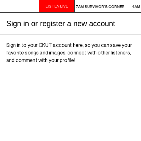
LISTEN LIVE
AM - 7AM SURVIVOR'S CORNER
4AM - 7AM SURVIVOR'S CORNER
4AM 
Sign in or register a new account
Sign in to your CKUT account here, so you can save your
favorite songs and images, connect with other listeners,
and comment with your profile!