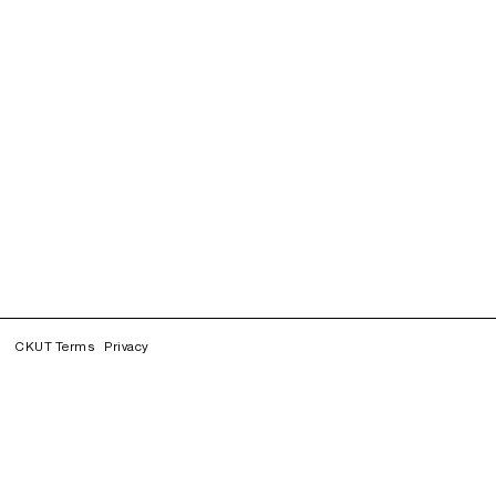
CKUT Terms
Privacy