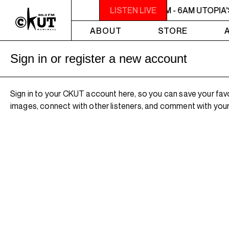
2AM - 6AM UTOPIA'S PARADISE
LISTEN LIVE
2AM - 6AM UTOPIA'
ABOUT
STORE
Sign in or register a new account
Sign in to your CKUT account here, so you can save your fav
images, connect with other listeners, and comment with your 