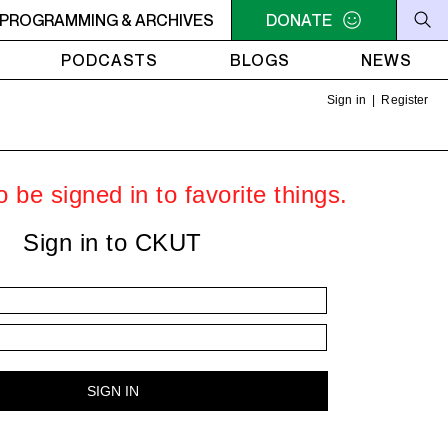
 UTOPIA'S PARADISE
PROGRAMMING & ARCHIVES
2AM - 6AM UTOPIA'S PARADISE
DONATE
2
PODCASTS
BLOGS
NEWS
Sign in
|
Register
 be signed in to favorite things.
Sign in to CKUT