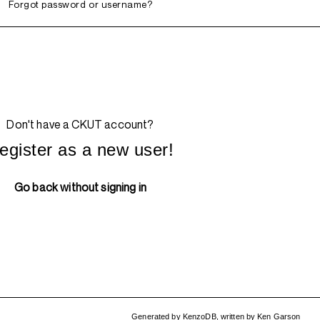
Forgot password or username?
Don't have a CKUT account?
egister as a new user!
Go back without signing in
Generated by
KenzoDB
,
written by
Ken Garson