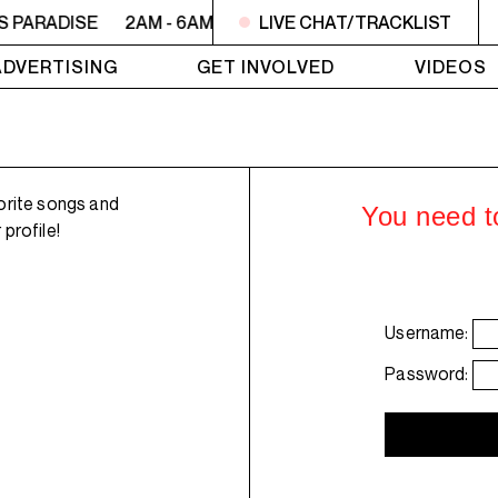
S PARADISE
2AM - 6AM UTOPIA'S PARADISE
LIVE CHAT/TRACKLIST
2AM - 6AM
ADVERTISING
GET INVOLVED
VIDEOS
orite songs and
You need to
profile!
Username:
Password: