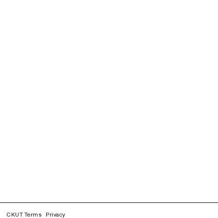
CKUT Terms
Privacy