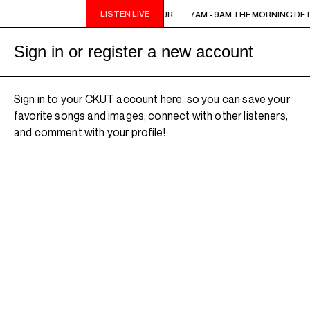
LISTEN LIVE
7AM - 9AM THE MORNING DETOUR
7AM - 9AM THE MORNING DE
Sign in or register a new account
Sign in to your CKUT account here, so you can save your
favorite songs and images, connect with other listeners,
and comment with your profile!