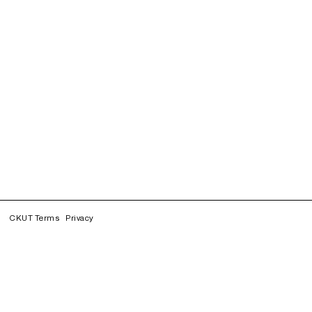
CKUT Terms
Privacy