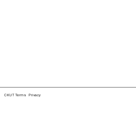
CKUT Terms
Privacy