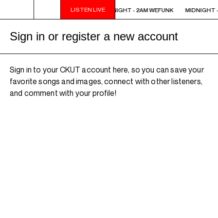
LISTEN LIVE
MIDNIGHT - 2AM WEFUNK
MIDNIGHT - 2AM WEFUNK
MIDNIGHT -
Sign in or register a new account
Sign in to your CKUT account here, so you can save your
favorite songs and images, connect with other listeners,
and comment with your profile!