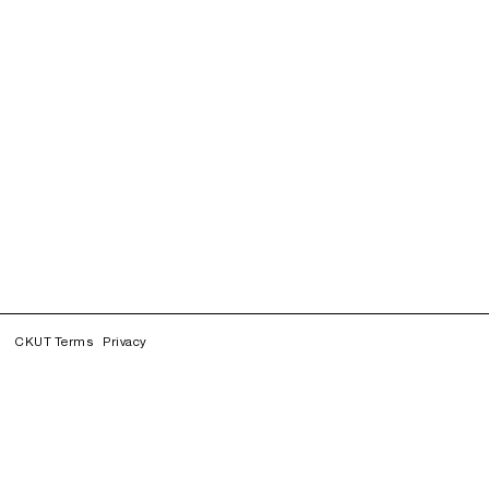
CKUT Terms
Privacy