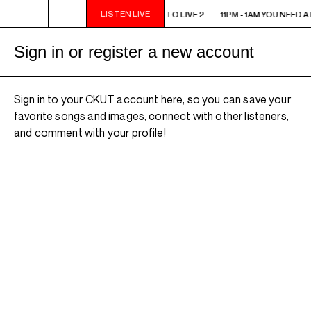
LISTEN LIVE
11PM - 1AM YOU NEED A HEART TO LIVE 2
11PM - 1AM YOU NEED A
Sign in or register a new account
Sign in to your CKUT account here, so you can save your
favorite songs and images, connect with other listeners,
and comment with your profile!