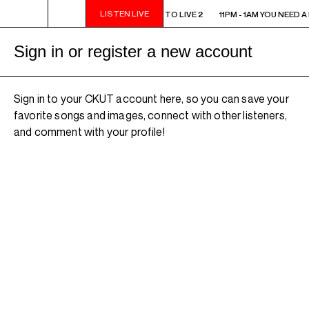
LISTEN LIVE
11PM - 1AM YOU NEED A HEART TO LIVE 2
11PM - 1AM YOU NEED A
Sign in or register a new account
Sign in to your CKUT account here, so you can save your
favorite songs and images, connect with other listeners,
and comment with your profile!