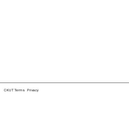
CKUT Terms
Privacy