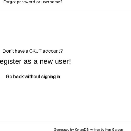
Forgot password or username?
Don't have a CKUT account?
egister as a new user!
Go back without signing in
Generated by
KenzoDB
,
written by
Ken Garson