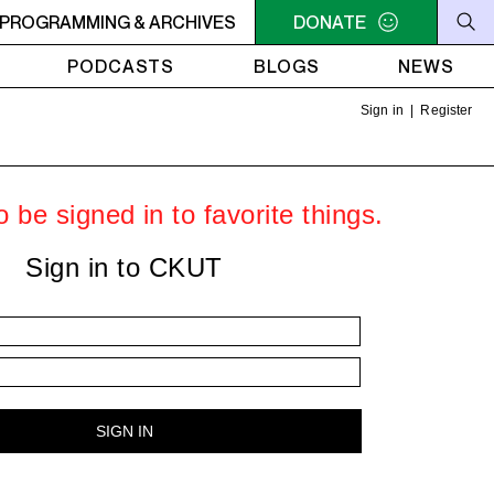
AE
PROGRAMMING & ARCHIVES
1AM - 4AM ROOTS, ROCK, REGGAE
DONATE
1AM - 4AM ROOT
PODCASTS
BLOGS
NEWS
Sign in
|
Register
 be signed in to favorite things.
Sign in to CKUT