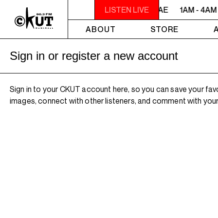
1AM - 4AM ROOTS, ROCK, REGGAE
LISTEN LIVE
1AM - 4AM
ABOUT
STORE
Sign in or register a new account
Sign in to your CKUT account here, so you can save your fav
images, connect with other listeners, and comment with your 