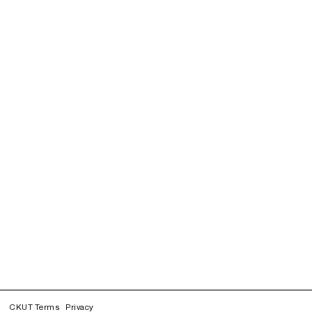
CKUT Terms
Privacy