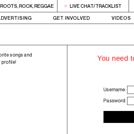
 ROOTS, ROCK, REGGAE
1AM - 4AM ROOTS, ROCK, REGG
LIVE CHAT/TRACKLIST
ADVERTISING
GET INVOLVED
VIDEOS
orite songs and
You need to
profile!
Username:
Password: