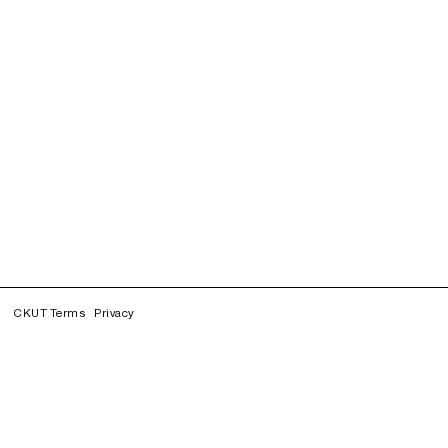
CKUT Terms
Privacy