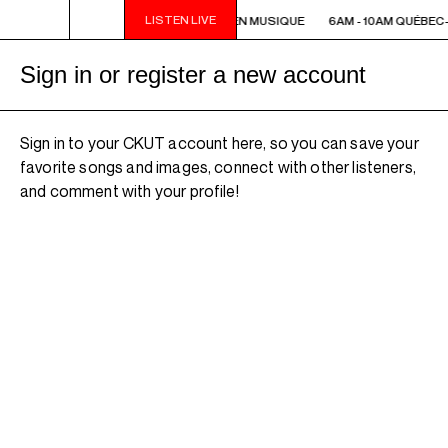
LISTEN LIVE
6AM - 10AM QUÉBEC-ACADIE EN MUSIQUE
6AM - 10AM QUÉBEC
Sign in or register a new account
Sign in to your CKUT account here, so you can save your
favorite songs and images, connect with other listeners,
and comment with your profile!