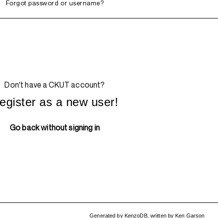
Forgot password or username?
Don't have a CKUT account?
egister as a new user!
Go back without signing in
Generated by
KenzoDB
,
written by
Ken Garson