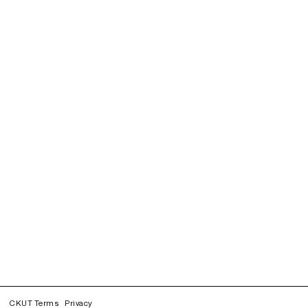
CKUT Terms
Privacy