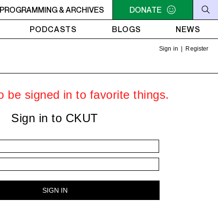
HT THE WEEKEND GROOVE - Heavy Bass on a First Friday - To
PROGRAMMING & ARCHIVES
DONATE
PODCASTS
BLOGS
NEWS
Sign in
|
Register
 be signed in to favorite things.
Sign in to CKUT