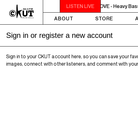
10PM - MIDNIGHT THE WEEKEND GROOVE - Heavy Bass on 
LISTEN LIVE
ABOUT
STORE
Sign in or register a new account
Sign in to your CKUT account here, so you can save your fav
images, connect with other listeners, and comment with your 