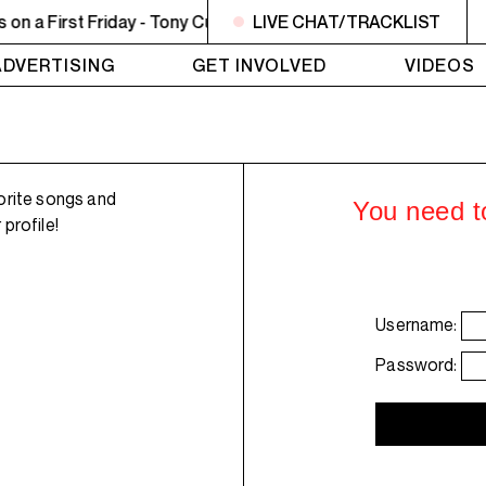
a First Friday - Tony Curtis - Sweet Lady
LIVE CHAT/TRACKLIST
10PM - MIDNIG
ADVERTISING
GET INVOLVED
VIDEOS
orite songs and
You need to
profile!
Username:
Password: