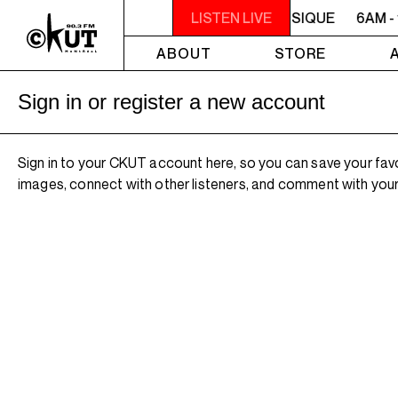
6AM - 10AM QUÉBEC-ACADIE EN MUSIQUE
LISTEN LIVE
6AM -
ABOUT
STORE
Sign in or register a new account
Sign in to your CKUT account here, so you can save your fav
images, connect with other listeners, and comment with your 