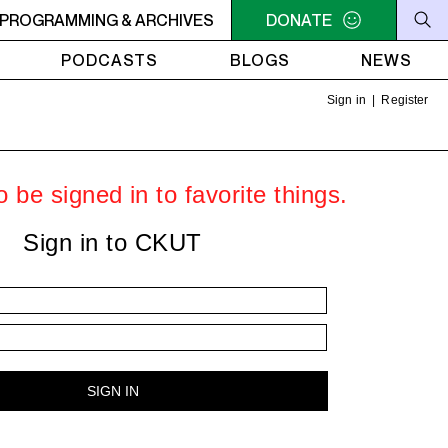
C-ACADIE EN MUSIQUE
PROGRAMMING & ARCHIVES
6AM - 10AM QUÉBEC-ACADIE EN 
DONATE
PODCASTS
BLOGS
NEWS
Sign in
|
Register
 be signed in to favorite things.
Sign in to CKUT