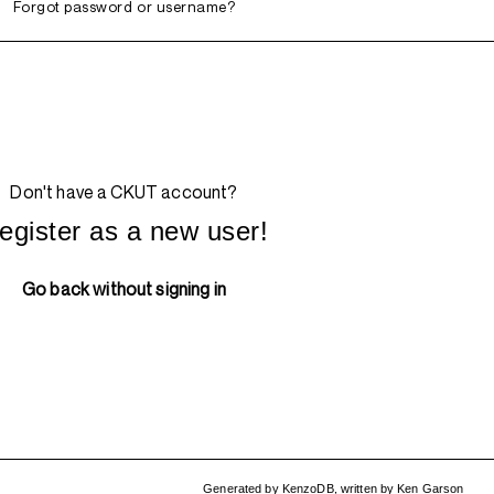
Forgot password or username?
Don't have a CKUT account?
egister as a new user!
Go back without signing in
Generated by
KenzoDB
,
written by
Ken Garson