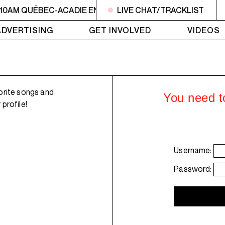
 10AM QUÉBEC-ACADIE EN MUSIQUE
LIVE CHAT/TRACKLIST
6AM - 10AM QUÉBE
ADVERTISING
GET INVOLVED
VIDEOS
orite songs and
You need to
profile!
Username:
Password: