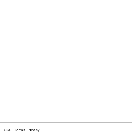
CKUT Terms
Privacy