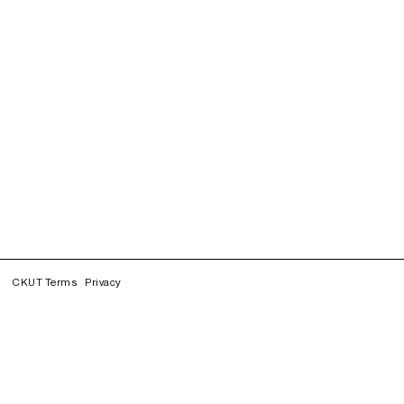
CKUT Terms
Privacy