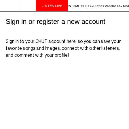
LISTEN LIVE
NOON - 2PM BUTCHER T'S NOON TIME CUTS - Luther Vandross - Nob
Sign in or register a new account
Sign in to your CKUT account here, so you can save your
favorite songs and images, connect with other listeners,
and comment with your profile!