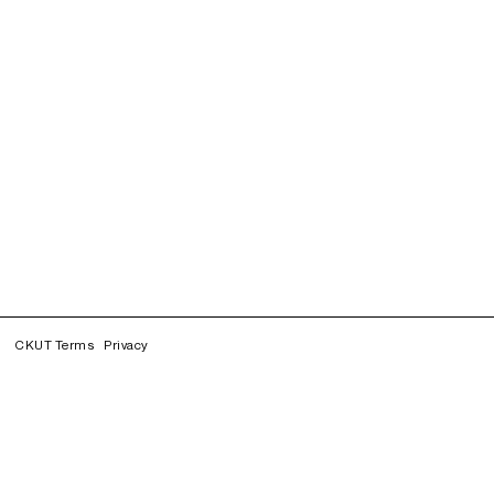
CKUT Terms
Privacy