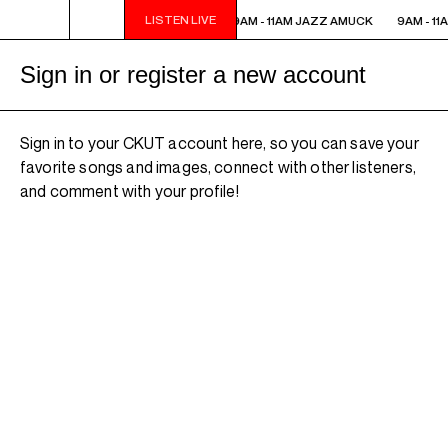
LISTEN LIVE
9AM - 11AM JAZZ AMUCK
9AM - 11AM JAZZ AMUCK
9AM - 11
Sign in or register a new account
Sign in to your CKUT account here, so you can save your
favorite songs and images, connect with other listeners,
and comment with your profile!