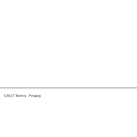
CKUT Terms
Privacy