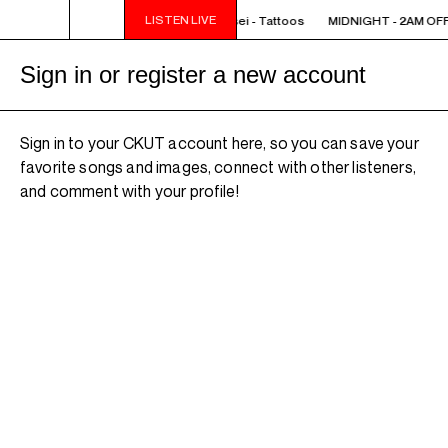
LISTEN LIVE
IGHT - 2AM OFF THE HOOK - TokyoSensei - Tattoos
MIDNIGHT - 2AM OFF 
Sign in or register a new account
Sign in to your CKUT account here, so you can save your
favorite songs and images, connect with other listeners,
and comment with your profile!