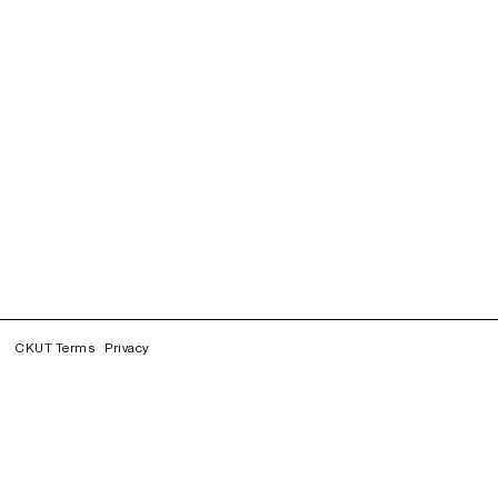
CKUT Terms
Privacy