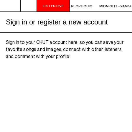
LISTEN LIVE
 STEREOPHOBIC
MIDNIGHT - 2AM STEREOPHOBIC
MIDNIGHT - 2AM S
Sign in or register a new account
Sign in to your CKUT account here, so you can save your
favorite songs and images, connect with other listeners,
and comment with your profile!