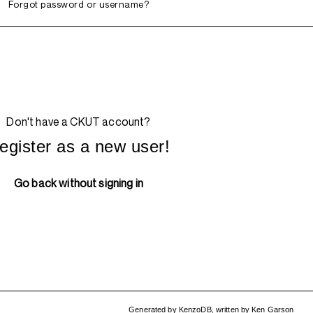
Forgot password or username?
Don't have a CKUT account?
egister as a new user!
Go back without signing in
Generated by
KenzoDB
,
written by
Ken Garson