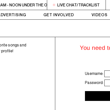
1AM - NOON UNDER THE OLIVE TREE
LIVE CHAT/TRACKLIST
11AM - NOON UNDER 
ADVERTISING
GET INVOLVED
VIDEOS
orite songs and
You need to
profile!
Username:
Password: