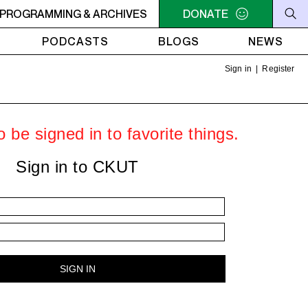
THE OLIVE TREE
PROGRAMMING & ARCHIVES
11AM - NOON UNDER THE OLIVE TREE
DONATE
PODCASTS
BLOGS
NEWS
Sign in
|
Register
 be signed in to favorite things.
Sign in to CKUT