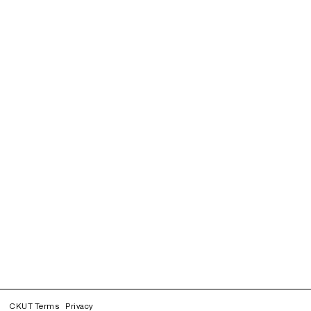
CKUT Terms
Privacy