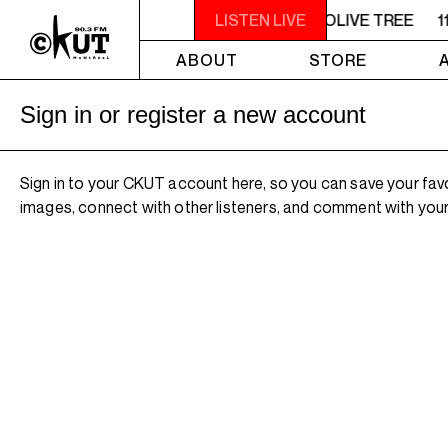
11AM - NOON UNDER THE OLIVE TREE
LISTEN LIVE
1
ABOUT
STORE
Sign in or register a new account
Sign in to your CKUT account here, so you can save your fav
images, connect with other listeners, and comment with your 