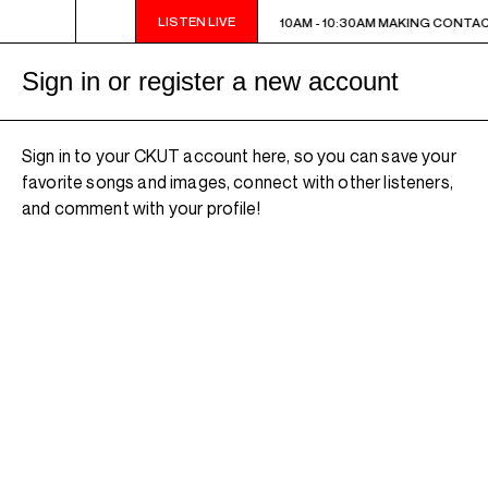
LISTEN LIVE
10AM - 10:30AM MAKING CONTACT
10AM - 10:30AM MAKING CONTA
Sign in or register a new account
Sign in to your CKUT account here, so you can save your
favorite songs and images, connect with other listeners,
and comment with your profile!