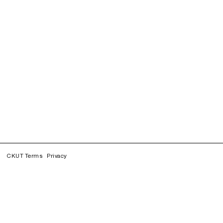
CKUT Terms
Privacy