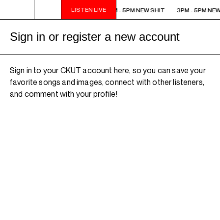
LISTEN LIVE
3PM - 5PM NEW SHIT
3PM - 5PM NEW SHIT
3PM - 5PM NEW
Sign in or register a new account
Sign in to your CKUT account here, so you can save your
favorite songs and images, connect with other listeners,
and comment with your profile!