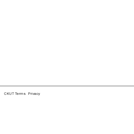
CKUT Terms
Privacy