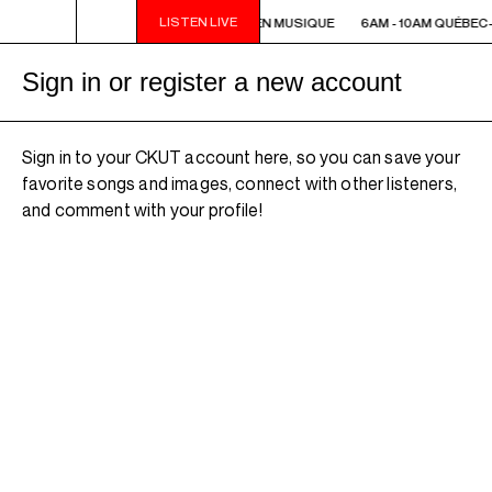
LISTEN LIVE
6AM - 10AM QUÉBEC-ACADIE EN MUSIQUE
6AM - 10AM QUÉBEC
Sign in or register a new account
Sign in to your CKUT account here, so you can save your
favorite songs and images, connect with other listeners,
and comment with your profile!