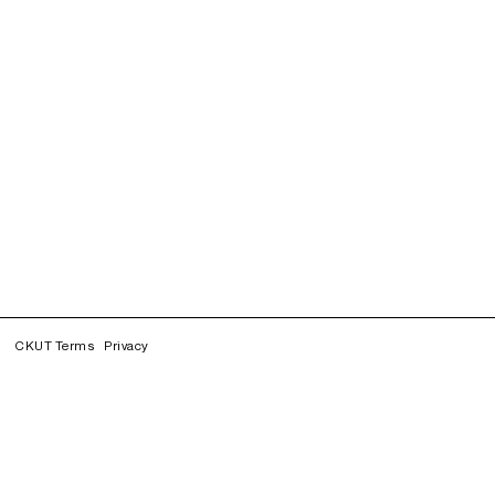
CKUT Terms
Privacy