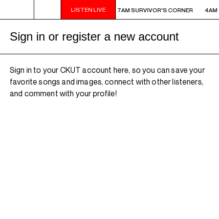
LISTEN LIVE
AM - 7AM SURVIVOR'S CORNER
4AM - 7AM SURVIVOR'S CORNER
4AM 
Sign in or register a new account
Sign in to your CKUT account here, so you can save your
favorite songs and images, connect with other listeners,
and comment with your profile!