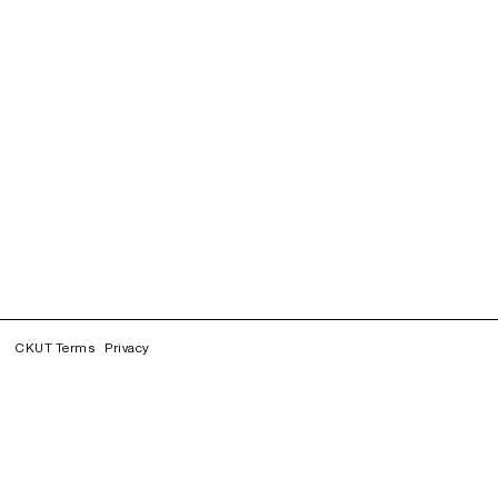
CKUT Terms
Privacy