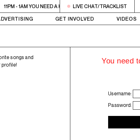
11PM - 1AM YOU NEED A HEART TO LIVE 2
LIVE CHAT/TRACKLIST
11PM - 1AM YO
ADVERTISING
GET INVOLVED
VIDEOS
orite songs and
You need to
profile!
Username:
Password: