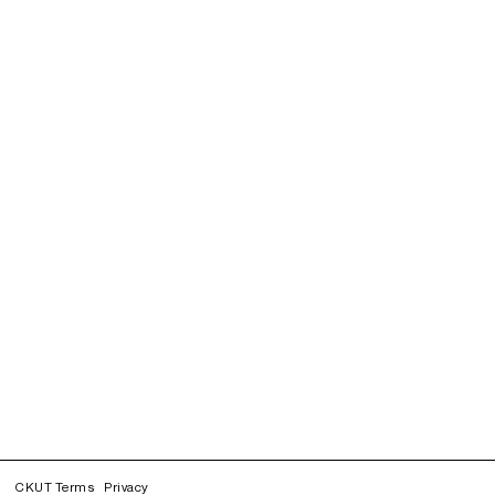
CKUT Terms
Privacy