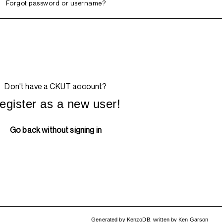
Forgot password or username?
Don't have a CKUT account?
egister as a new user!
Go back without signing in
Generated by
KenzoDB
,
written by
Ken Garson