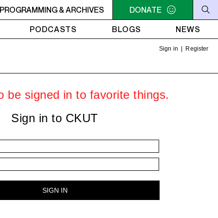
U NEED A HEART TO LIVE 2
PROGRAMMING & ARCHIVES
11PM - 1AM YOU NEED A HEART 
DONATE
PODCASTS
BLOGS
NEWS
Sign in
|
Register
 be signed in to favorite things.
Sign in to CKUT