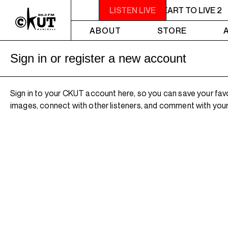
11PM - 1AM YOU NEED A HEART TO LIVE 2
LISTEN LIVE
ABOUT
STORE
Sign in or register a new account
Sign in to your CKUT account here, so you can save your fav
images, connect with other listeners, and comment with your 