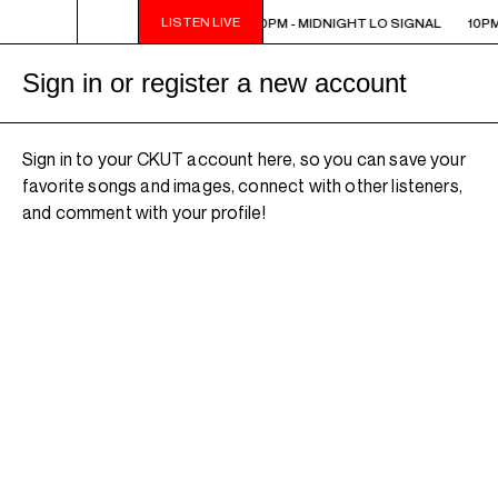
LISTEN LIVE
10PM - MIDNIGHT LO SIGNAL
10PM - MIDNIGHT LO SIGNAL
10PM
Sign in or register a new account
Sign in to your CKUT account here, so you can save your
favorite songs and images, connect with other listeners,
and comment with your profile!