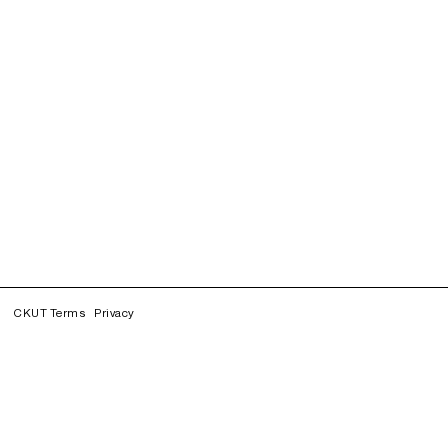
CKUT Terms
Privacy