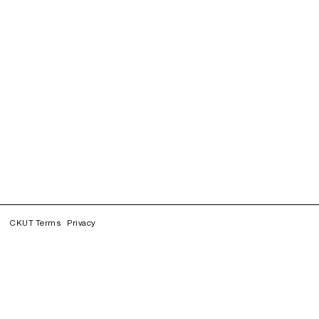
CKUT Terms
Privacy