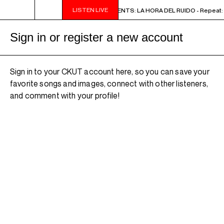
LISTEN LIVE
2PM - 3PM NOISE NOT BORDERS PRESENTS: LA HORA DEL RUIDO - Repeat: M
Sign in or register a new account
Sign in to your CKUT account here, so you can save your
favorite songs and images, connect with other listeners,
and comment with your profile!