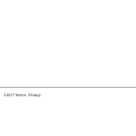
CKUT Terms
Privacy