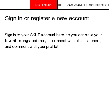
LISTEN LIVE
7AM - 9AM THE MORNING DETOUR
7AM - 9AM THE MORNING DE
Sign in or register a new account
Sign in to your CKUT account here, so you can save your
favorite songs and images, connect with other listeners,
and comment with your profile!