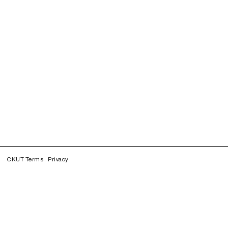
CKUT Terms
Privacy