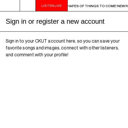
LISTEN LIVE
9PM - 11PM CHA CHA CHA IN BLUE - SHAPES OF THINGS TO COME! NEW RELEAS
Sign in or register a new account
Sign in to your CKUT account here, so you can save your
favorite songs and images, connect with other listeners,
and comment with your profile!