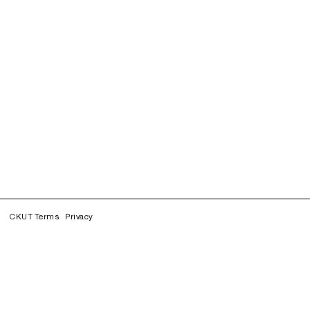
CKUT Terms
Privacy