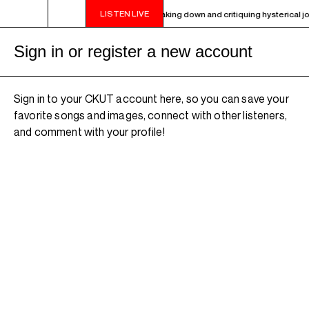
LISTEN LIVE
- 9PM OTHER WORLDS ON EARTH - Breaking down and critiquing hysterical journ
Sign in or register a new account
Sign in to your CKUT account here, so you can save your
favorite songs and images, connect with other listeners,
and comment with your profile!