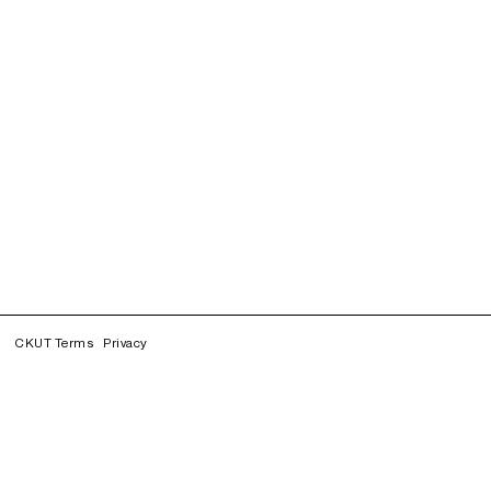
CKUT Terms
Privacy